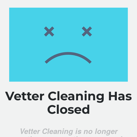
Vetter Cleaning Has
Closed
Vetter Cleaning is no longer