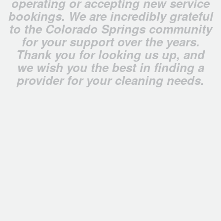
operating or accepting new service
bookings. We are incredibly grateful
to the Colorado Springs community
for your support over the years.
Thank you for looking us up, and
we wish you the best in finding a
provider for your cleaning needs.