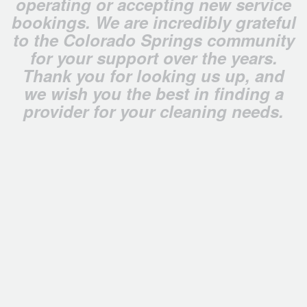
operating or accepting new service
bookings. We are incredibly grateful
to the Colorado Springs community
for your support over the years.
Thank you for looking us up, and
we wish you the best in finding a
provider for your cleaning needs.