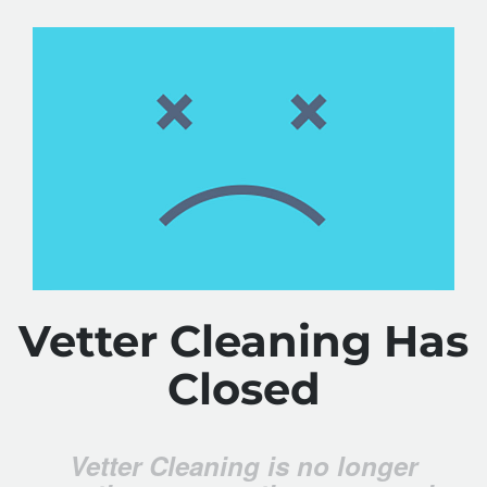
Vetter Cleaning Has
Closed
Vetter Cleaning is no longer